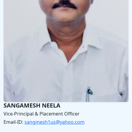
SANGAMESH NEELA
Vice-Principal & Placement Officer
Email‑ID:
sangmesh1us@yahoo.com