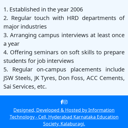
1. Established in the year 2006
2. Regular touch with HRD departments of
major industries
3. Arranging campus interviews at least once
a year
4. Offering seminars on soft skills
to prepare
students for job interviews
5. Regular on‑campus placements
include
JSW Steels, JK Tyres, Don Foss, ACC Cements,
Sai Services, etc.
Designed, Developed & Hosted by Information
Technology ‑ Cell, Hyderabad Karnataka Education
Society, Kalaburagi.