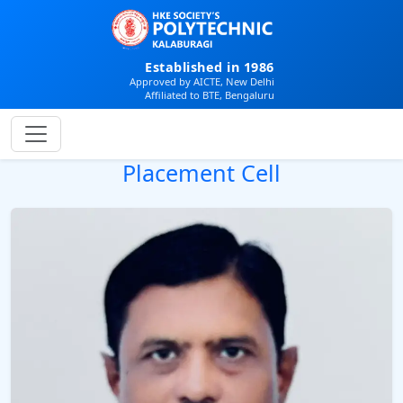
Established in 1986
Approved by AICTE, New Delhi
Affiliated to BTE, Bengaluru
Placement Cell